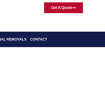
Get A Quote
IAL REMOVALS
CONTACT