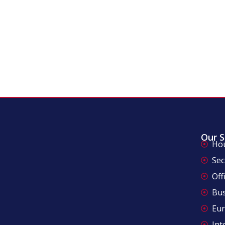
Our S
Ho
Sec
Off
Bus
Eu
Int