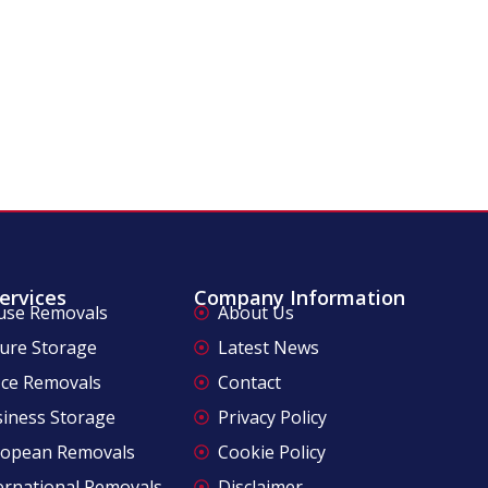
ervices
Company Information
use Removals
About Us
ure Storage
Latest News
ice Removals
Contact
iness Storage
Privacy Policy
ropean Removals
Cookie Policy
ernational Removals
Disclaimer