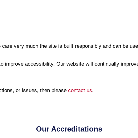
 care very much the site is built responsibly and can be used
o improve accessibility. Our website will continually improve,
ctions, or issues, then please
contact us
.
Our Accreditations