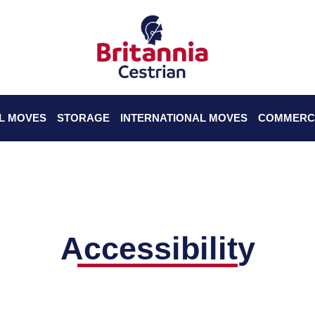
L MOVES
STORAGE
INTERNATIONAL MOVES
COMMERC
Accessibility