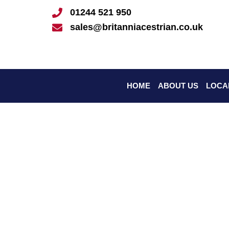
Skip
01244 521 950
to
sales@britanniacestrian.co.uk
content
HOME
ABOUT US
LOCA