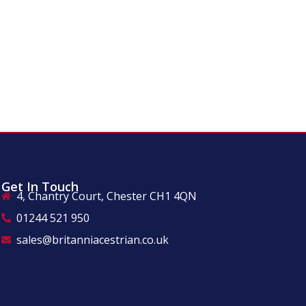
Get In Touch
4, Chantry Court, Chester CH1 4QN
01244 521 950
sales@britanniacestrian.co.uk