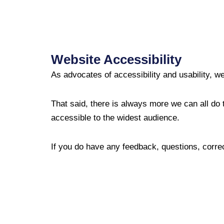
Website Accessibility
As advocates of accessibility and usability, we
That said, there is always more we can all do t
accessible to the widest audience.
If you do have any feedback, questions, corre