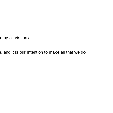
 by all visitors.
 and it is our intention to make all that we do